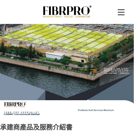
承建商產品及服務介紹書