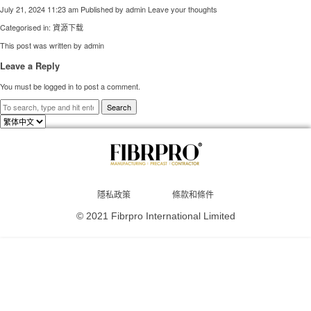
July 21, 2024 11:23 am
Published by
admin
Leave your thoughts
Categorised in:
資源下载
This post was written by admin
Leave a Reply
You must be
logged in
to post a comment.
Search
Choose
a
language
隱私政策
條款和條件
© 2021 Fibrpro International Limited